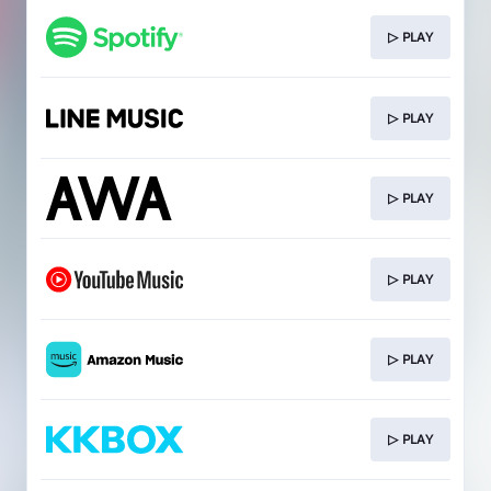
▷ PLAY
▷ PLAY
▷ PLAY
▷ PLAY
▷ PLAY
▷ PLAY