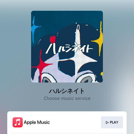
ハルシネイト
Choose music service
▷ PLAY