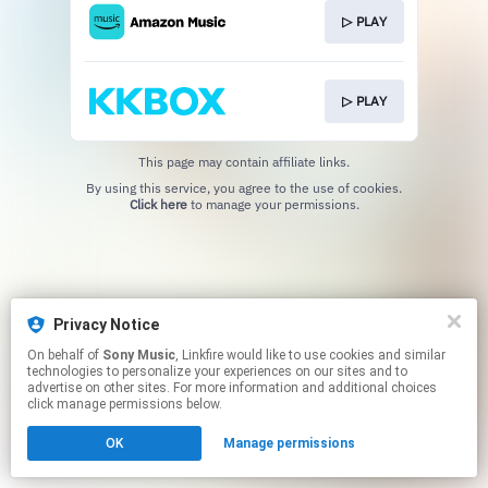
▷ PLAY
▷ PLAY
This page may contain affiliate links.
By using this service, you agree to the use of cookies.
Click here
to manage your permissions.
Privacy Notice
On behalf of
Sony Music
, Linkfire would like to use cookies and similar
technologies to personalize your experiences on our sites and to
advertise on other sites. For more information and additional choices
click manage permissions below.
OK
Manage permissions