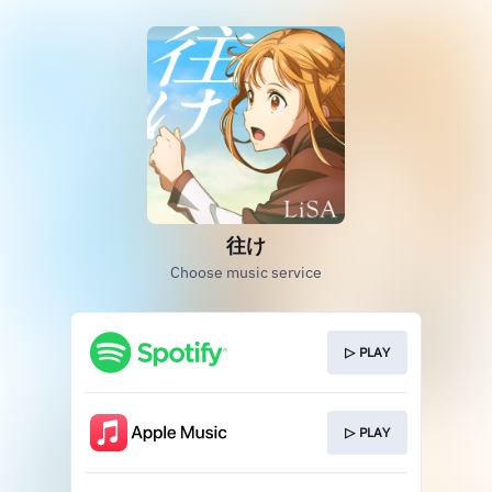
往け
Choose music service
▷ PLAY
▷ PLAY