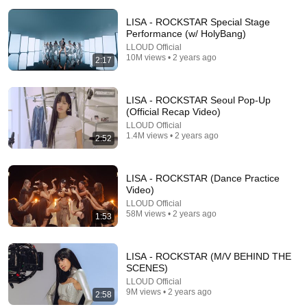
LISA - ROCKSTAR Special Stage
Performance (w/ HolyBang)
LLOUD Official
10M views • 2 years ago
2:17
12:58
LISA - ROCKSTAR Seoul Pop-Up
(Official Recap Video)
Harrison Ford The most unbothered man in
LLOUD Official
Hollywood
1.4M views • 2 years ago
2:52
Bold Celebrities
•
28K views
LISA - ROCKSTAR (Dance Practice
Video)
LLOUD Official
58M views • 2 years ago
1:53
LISA - ROCKSTAR (M/V BEHIND THE
SCENES)
LLOUD Official
9M views • 2 years ago
2:58