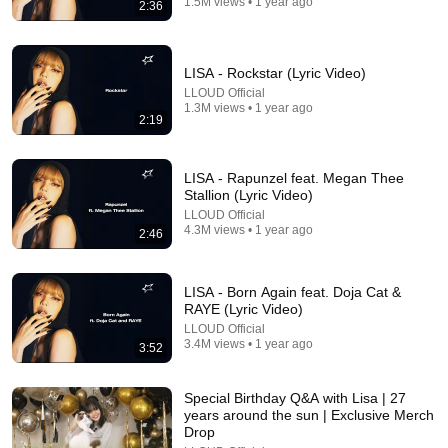
1.5M views • 1 year ago
2:36
Video)
RAYE
•
144M views
LISA - Rockstar (Lyric Video)
LLOUD Official
1.3M views • 1 year ago
2:19
LISA - Rapunzel feat. Megan Thee
Stallion (Lyric Video)
LLOUD Official
4.3M views • 1 year ago
2:46
20:45
LISA - Born Again feat. Doja Cat &
RAYE (Lyric Video)
JISOO Is the Queen of Spice While Eating Spicy
LLOUD Official
Wings | Hot Ones
3.4M views • 1 year ago
3:52
First We Feast
•
6.7M views
Special Birthday Q&A with Lisa | 27
years around the sun | Exclusive Merch
Drop