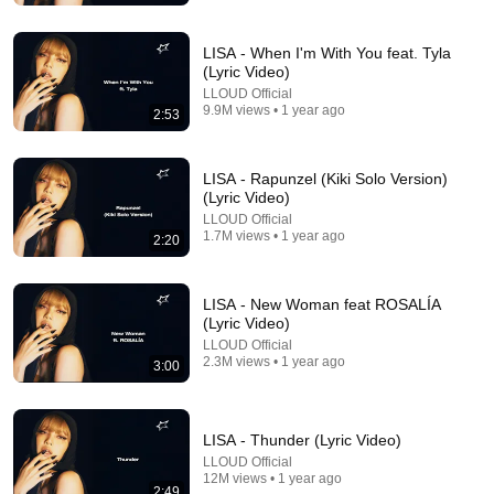
LISA - When I'm With You feat. Tyla
(Lyric Video)
LLOUD Official
9.9M views • 1 year ago
2:53
LISA - Rapunzel (Kiki Solo Version)
(Lyric Video)
LLOUD Official
5:01
1.7M views • 1 year ago
2:20
Ariana Grande - hate that i made you love me
(official music video)
LISA - New Woman feat ROSALÍA
Ariana Grande
•
65M views
(Lyric Video)
LLOUD Official
2.3M views • 1 year ago
3:00
LISA - Thunder (Lyric Video)
LLOUD Official
12M views • 1 year ago
2:49