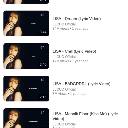
LISA - Dream (Lyric Video)
LLOUD Official
10:04
34M views • 1 year ago
3:44
Philomena Cunk best moments
Snekers
•
2.8M views
LISA - Chill (Lyric Video)
LLOUD Official
17M views • 1 year ago
2:40
LISA - BADGRRRL (Lyric Video)
LLOUD Official
3M views • 1 year ago
2:16
LISA - Moonlit Floor (Kiss Me) (Lyric
3:18
Video)
LLOUD Official
RAYE - WHERE IS MY HUSBAND! (Official Music