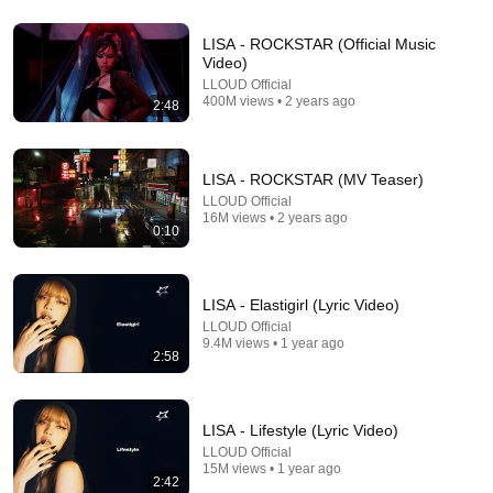
13:18
LISA - ROCKSTAR (Official Music
Video)
What K-pop Is Really Selling
LLOUD Official
Papiens
•
1M views
400M views • 2 years ago
2:48
LISA - ROCKSTAR (MV Teaser)
LLOUD Official
16M views • 2 years ago
0:10
LISA - Elastigirl (Lyric Video)
LLOUD Official
9.4M views • 1 year ago
2:58
13:02
LISA Takes a Lie Detector Test | Vanity Fair
LISA - Lifestyle (Lyric Video)
Vanity Fair
•
1.9M views
LLOUD Official
15M views • 1 year ago
2:42