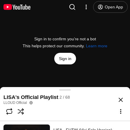
Open App
Sign in to confirm you’re not a bot
This helps protect our community.
Learn more
Sign in
LISA - BORN AGAIN feat. Doja Cat & RAYE (Officia
LISA's Official Playlist
2 / 68
@
wearelloud
2.8M likes
149M views
1 year ago
more
LLOUD Official
Subscribe
Comments
145K