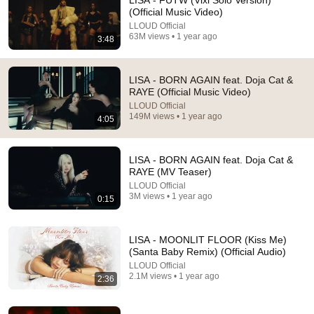
LISA - FUTW (Vixi Solo Version)
(Official Music Video)
Who's watches it today>>>>>>🔹
LLOUD Official
63M views • 1 year ago
3:48
LISA - BORN AGAIN feat. Doja Cat &
RAYE (Official Music Video)
LLOUD Official
149M views • 1 year ago
4:05
LISA - BORN AGAIN feat. Doja Cat &
RAYE (MV Teaser)
LLOUD Official
3M views • 1 year ago
0:15
3:12
LISA - NEW WOMAN feat. Rosalía (Official Music
LISA - MOONLIT FLOOR (Kiss Me)
Video)
(Santa Baby Remix) (Official Audio)
LLOUD Official
•
202M views
LLOUD Official
2.1M views • 1 year ago
2:36
Shorts remixing this video