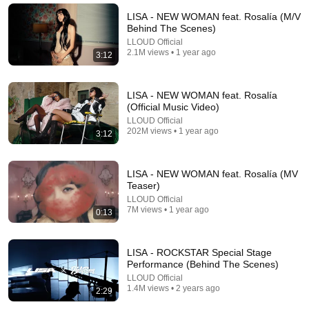
UDY
New
902K views
LISA - NEW WOMAN feat. Rosalía (M/V
Behind The Scenes)
LLOUD Official
2.1M views • 1 year ago
3:12
LISA - NEW WOMAN feat. Rosalía
(Official Music Video)
LLOUD Official
202M views • 1 year ago
3:12
LISA - NEW WOMAN feat. Rosalía (MV
Teaser)
3:41
LLOUD Official
7M views • 1 year ago
0:13
JENNIE, Doechii - ExtraL (Official Video)
JENNIE
•
133M views
LISA - ROCKSTAR Special Stage
Performance (Behind The Scenes)
LLOUD Official
1.4M views • 2 years ago
2:29