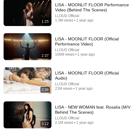
LISA - MOONLIT FLOOR Performance
Video (Behind The Scenes)
LLOUD Official
11:03
1.3M views • 1 year ago
1:25
Nobody Cracks People Up Like Tom Holland
Culturado
LISA - MOONLIT FLOOR (Official
New
33K views
Performance Video)
LLOUD Official
106M views • 1 year ago
2:37
LISA - MOONLIT FLOOR (Official
Audio)
LLOUD Official
21M views • 1 year ago
2:36
LISA - NEW WOMAN feat. Rosalía (M/V
Behind The Scenes)
44:24
LLOUD Official
2.1M views • 1 year ago
3:12
Will She BURN Him Like His Ex? | UDY Loyalty Test