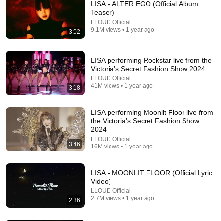
LISA - ALTER EGO (Official Album
Teaser)
LLOUD Official
9.1M views • 1 year ago
3:02
LISA performing Rockstar live from the
Victoria’s Secret Fashion Show 2024
LLOUD Official
41M views • 1 year ago
Lisa as a mook in 
OSCARS 2025 
Lisa has 
3:18
white Lotus 🪷😍, 
POWERFUL VOCAL 
represented all 
her acting skills is 
TRIO #lisa #dojacat 
members in her 
LISA performing Moonlit Floor live from
truly impressive. 
#raye #oscars 
born again solo😱
2.7M views
1.3M views
4.7M views
the Victoria’s Secret Fashion Show
#blackpink #lisa 
#oscars2025 
#blackpink #lisa
2024
#shorts
#performance 
LLOUD Official
3:46
#trend #shorts
16M views • 1 year ago
LISA - MOONLIT FLOOR (Official Lyric
Video)
LLOUD Official
2.7M views • 1 year ago
2:36