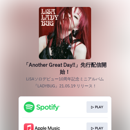
「Another Great Day!!」先行配信開
始！
LiSAソロデビュー10周年記念ミニアルバム
『LADYBUG』21.05.19 リリース！
▷ PLAY
▷ PLAY