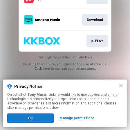
Download
▷ PLAY
This page may contain affiliate links.
By using this service, you agree to the use of cookies.
Click here
to manage your permissions.
Privacy Notice
On behalf of
Sony Music
, Linkfire would like to use cookies and similar
technologies to personalize your experiences on our sites and to
advertise on other sites. For more information and additional choices
click manage permissions below.
OK
Manage permissions