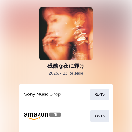
残酷な夜に輝け
2025.7.23 Release
Go To
Go To