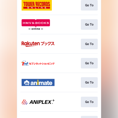
Go To
Go To
Go To
Go To
Go To
Go To